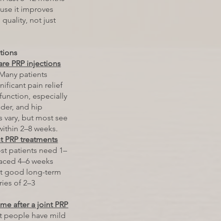
use it improves
 quality, not just
ctions
are PRP injections
Many patients
ificant pain relief
unction, especially
lder, and hip
lts vary, but most see
ithin 2–8 weeks.
t PRP treatments
t patients need 1–
paced 4–6 weeks
et good long-term
eries of 2–3
me after a joint PRP
 people have mild