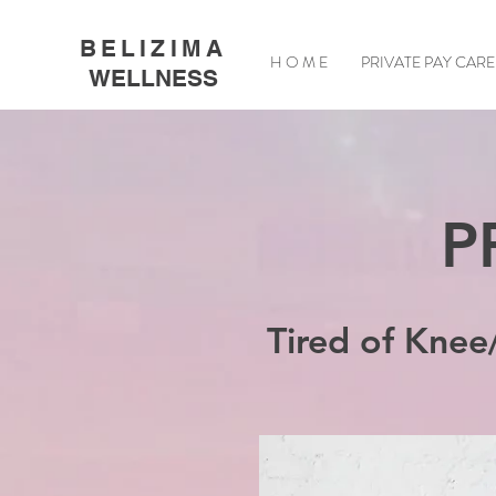
BELIZIMA
H O M E
PRIVATE PAY CARE
WELLNESS
P
Tired of Knee