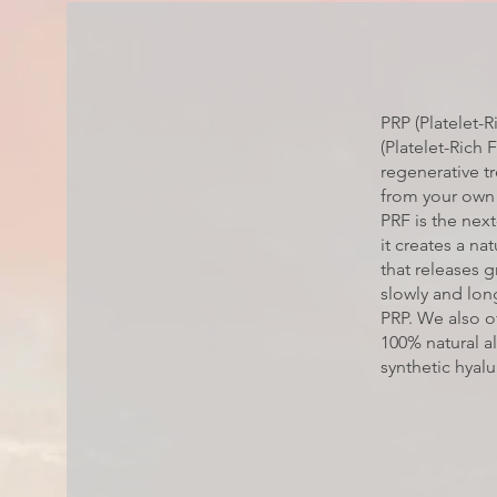
PRP (Platelet-
(Platelet-Rich 
regenerative 
from your own
PRF is the nex
it creates a nat
that releases 
slowly and long
PRP. We also of
100% natural al
synthetic hyalur