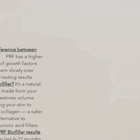
fference between
PRF has a higher
of growth factors
hem slowly over
-lasting results.
filler?
It’s a natural,
er made from your
restores volume
ng your skin to
collagen — a safer,
ternative to
uronic acid fillers.
F Biofiller results
n last 6–12 months