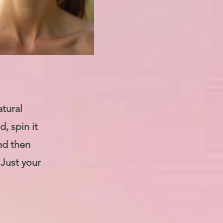
atural
, spin it
nd then
 Just your