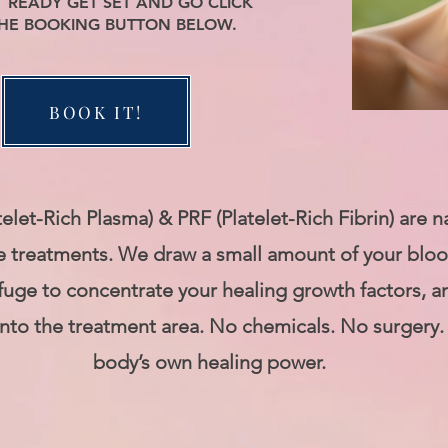
T READY GET SET AND GO CLICK
HE BOOKING BUTTON BELOW.
BOOK IT!
telet-Rich Plasma) & PRF (Platelet-Rich Fibrin) are n
e treatments. We draw a small amount of your blood
ifuge to concentrate your healing growth factors, a
into the treatment area. No chemicals. No surgery.
body’s own healing power.