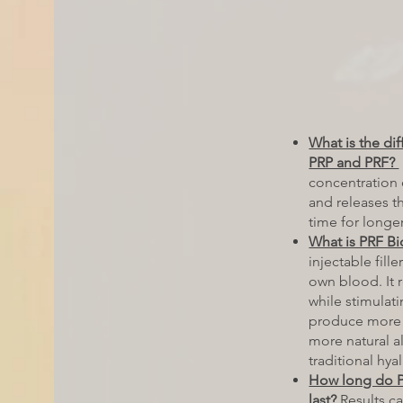
What is the di
PRP and PRF?
concentration 
and releases t
time for longer
What is PRF Bio
injectable fill
own blood. It 
while stimulati
produce more 
more natural al
traditional hyal
How long do PR
last?
Results ca