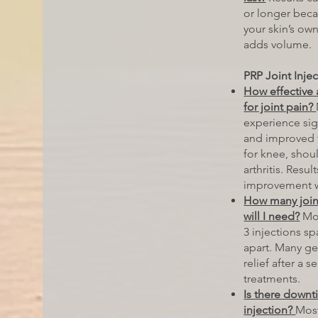
or longer beca
your skin’s own
adds volume.
PRP Joint Inje
How effective 
for joint pain?
experience sign
and improved f
for knee, shou
arthritis. Resu
improvement w
How many join
will I need?
Mos
3 injections s
apart. Many g
relief after a s
treatments.
Is there downti
injection?
Most