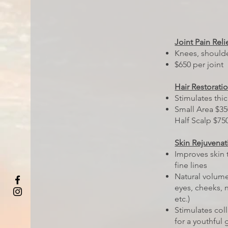
Joint Pain Reli
Knees, should
$650 per joint
Hair Restorati
Stimulates thic
Small Area $35
Half Scalp $750
Skin Rejuvenat
Improves skin 
fine lines
Natural volume
eyes, cheeks, n
etc.)
Stimulates col
for a youthful