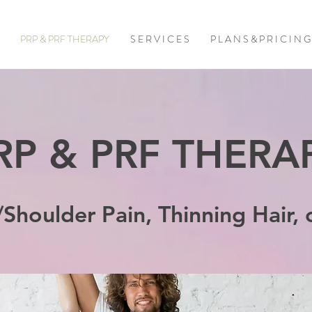
PRP & PRF THERAPY
S E R V I C E S
P L A N S & P R I C I N G
RP & PRF THERA
/Shoulder Pain, Thinning Hair, 