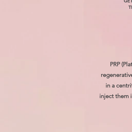
GE
T
PRP (Pla
regenerativ
in a centr
inject them 