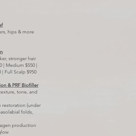
ef
ers, hips & more
on
ker, stronger hair
0 | Medium $550 |
 | Full Scalp $950
ion & PRF Biofiller
texture, tone, and
 restoration (under
asolabial folds,
lagen production
 glow