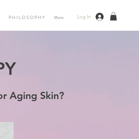
Log In
P H I L O S O P H Y
More
PY
or Aging Skin?