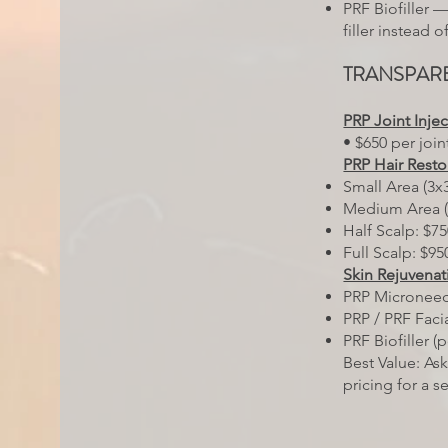
PRF Biofiller 
filler instead 
TRANSPARE
PRP Joint Inje
• $650 per join
PRP Hair Resto
Small Area (3x3
Medium Area (
Half Scalp: $7
Full Scalp: $95
Skin Rejuvenat
PRP Microneed
PRP / PRF Facia
PRF Biofiller (
Best Value: As
pricing for a s