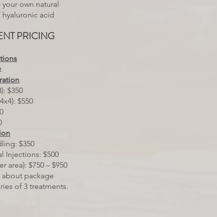
— your own natural
of hyaluronic acid
NT PRICING
ctions
t
ration
): $350
4x4): $550
50
0
ion
ling: $350
l Injections: $500
per area): $750 – $950
k about package
eries of 3 treatments.