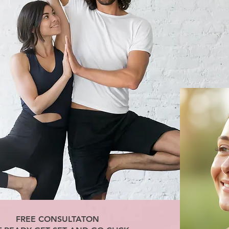
FREE CONSULTATON