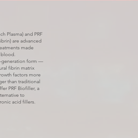
Rich Plasma) and PRF
Fibrin) are advanced
treatments made
 blood.
t-generation form —
ural fibrin matrix
growth factors more
er than traditional
fer PRF Biofiller, a
ternative to
onic acid fillers.